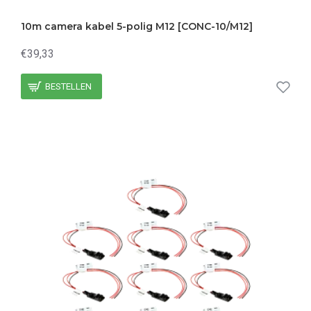
10m camera kabel 5-polig M12 [CONC-10/M12]
€39,33
BESTELLEN