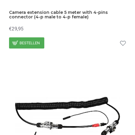
Camera extension cable 5 meter with 4-pins
connector (4-p male to 4-p female)
€29,95
BESTELLEN