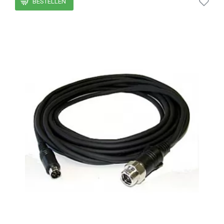
BESTELLEN