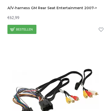
A/V-harness GM Rear Seat Entertainment 2007->
€62,99
BESTELLEN