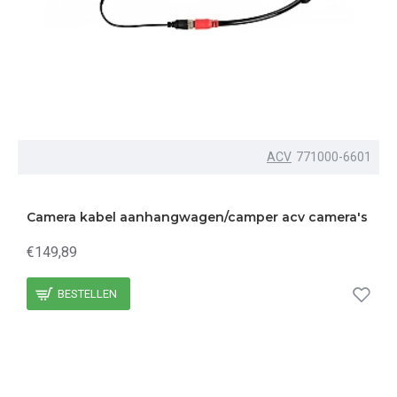
ACV
771000-6601
Camera kabel aanhangwagen/camper acv camera's
€149,89
BESTELLEN