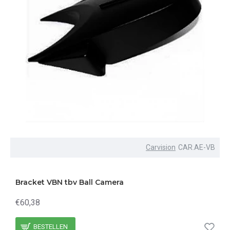
Carvision
CAR.AE-VB
Bracket VBN tbv Ball Camera
€60,38
BESTELLEN