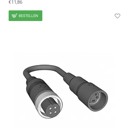
€11,86
BESTELLEN