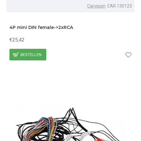
Carvision
CAR.130123
4P mini DIN female->2xRCA
€25,42
BESTELLEN