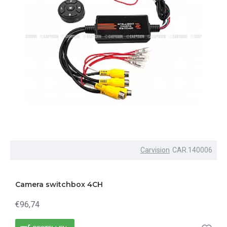
Carvision
CAR.140006
Camera switchbox 4CH
€96,74