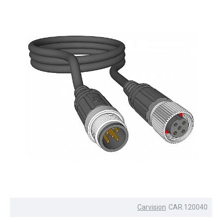
Carvision
CAR.120040