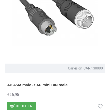
Carvision
CAR.130090
4P ASIA male -> 4P mini DIN male
€26,95
BESTELLEN