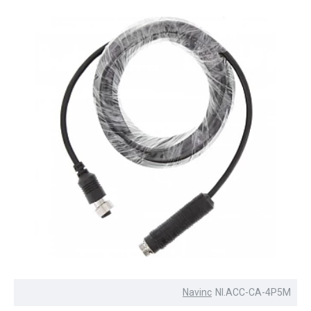
Navinc
NI.ACC-CA-4P5M