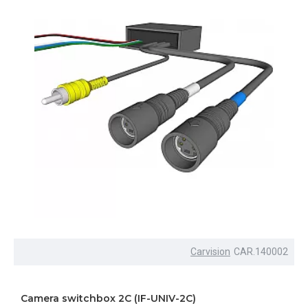
Carvision
CAR.140002
Camera switchbox 2C (IF-UNIV-2C)