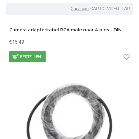
Carvision
CAR.CC-VIDEO-PWR
Camera adapterkabel RCA male naar 4 pins - DIN
€15,49
BESTELLEN