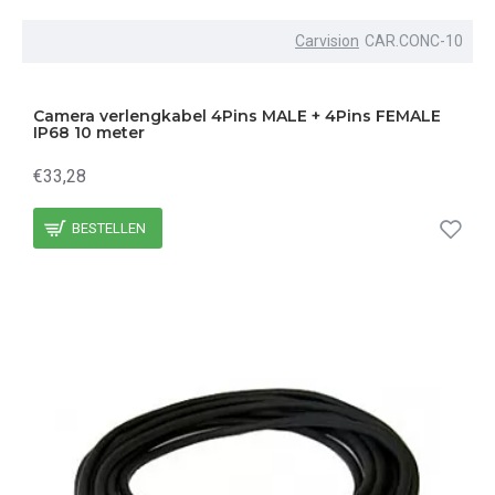
Carvision
CAR.CONC-10
Camera verlengkabel 4Pins MALE + 4Pins FEMALE
IP68 10 meter
€33,28
BESTELLEN