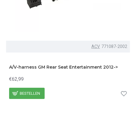
ACV
771087-2002
A/V-harness GM Rear Seat Entertainment 2012->
€62,99
BESTELLEN