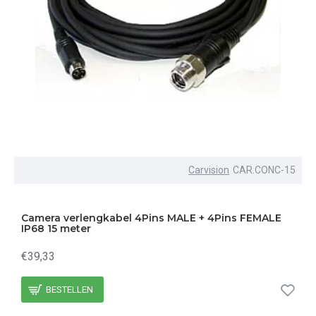
Carvision
CAR.CONC-15
Camera verlengkabel 4Pins MALE + 4Pins FEMALE
IP68 15 meter
€39,33
BESTELLEN