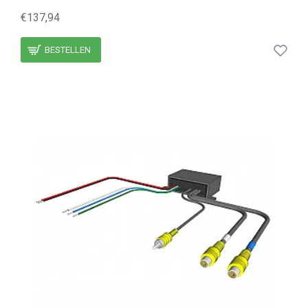
€137,94
BESTELLEN