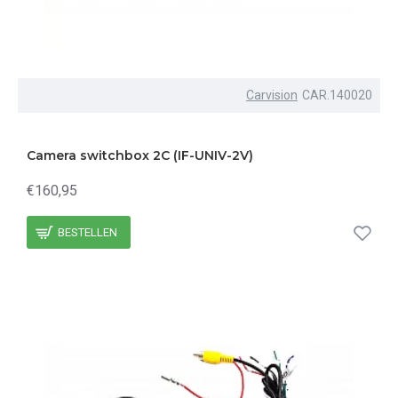
Carvision
CAR.140020
Camera switchbox 2C (IF-UNIV-2V)
€160,95
BESTELLEN