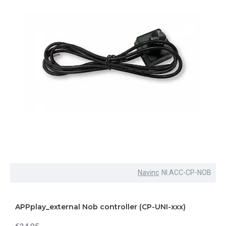
Navinc
NI.ACC-CP-NOB
APPplay_external Nob controller (CP-UNI-xxx)