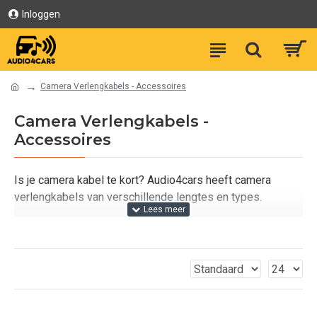
Inloggen
Camera Verlengkabels - Accessoires
Camera Verlengkabels -
Accessoires
Is je camera kabel te kort? Audio4cars heeft camera
verlengkabels van verschillende lengtes en types.