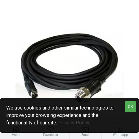
OK
We use cookies and other similar technologies to
improve your browsing experience and the
functionality of our site.
Privacy Policy
.
Home
Favorieten
Email
Whatsapp
Carvision
CAR.CONC-20