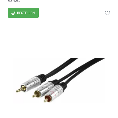
€24,95
BESTELLEN