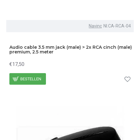
Navinc
NI.CA-RCA-04
Audio cable 3.5 mm jack (male) > 2x RCA cinch (male)
premium, 2.5 meter
€17,50
BESTELLEN