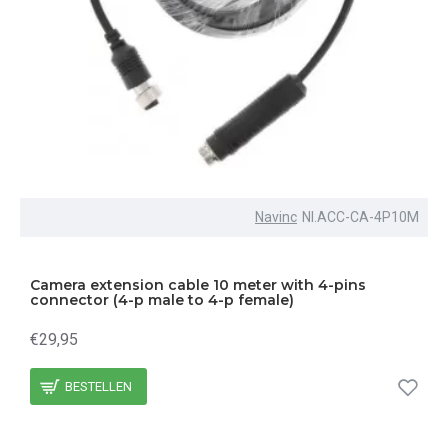
Navinc
NI.ACC-CA-4P10M
Camera extension cable 10 meter with 4-pins
connector (4-p male to 4-p female)
€29,95
BESTELLEN