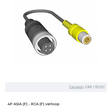
Carvision
CAR.130202
4P ASIA (F) - RCA (F) verloop