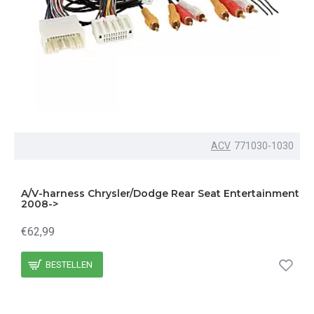
ACV
771030-1030
A/V-harness Chrysler/Dodge Rear Seat Entertainment
2008->
€62,99
BESTELLEN