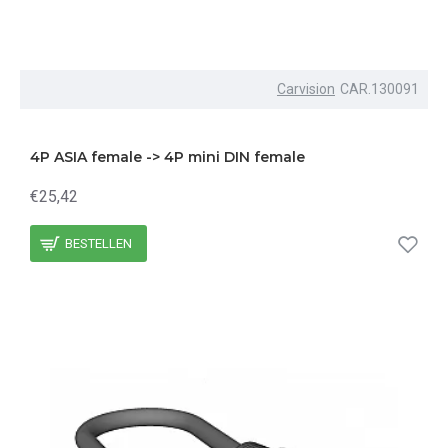
Carvision
CAR.130091
4P ASIA female -> 4P mini DIN female
€25,42
BESTELLEN