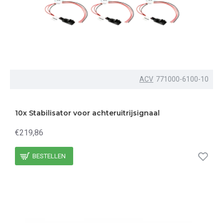
ACV
771000-6100-10
10x Stabilisator voor achteruitrijsignaal
€219,86
BESTELLEN