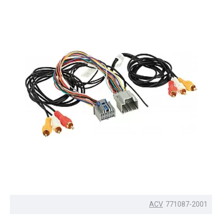
ACV
771087-2001